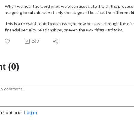
When we hear the word grief, we often associate it with the process 
are going to talk about not only the stages of loss but the different ki
This is a relevant topic to discuss right now because through the effe
financial security, relationships, or even the
way things used to be
.
263
 (0)
to continue.
Log in