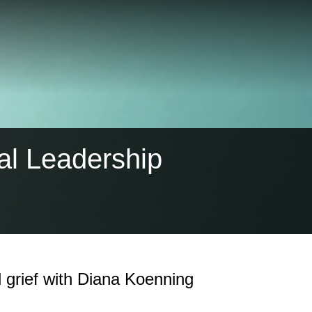
al Leadership
 grief with Diana Koenning