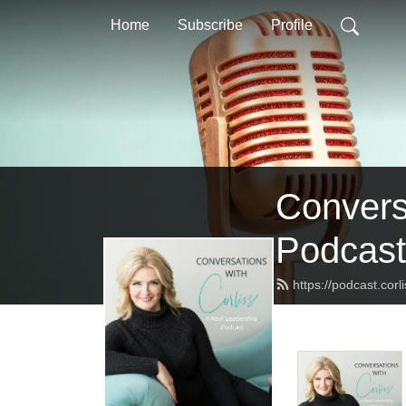
Home
Subscribe
Profile
Convers
Podcast
https://podcast.corl