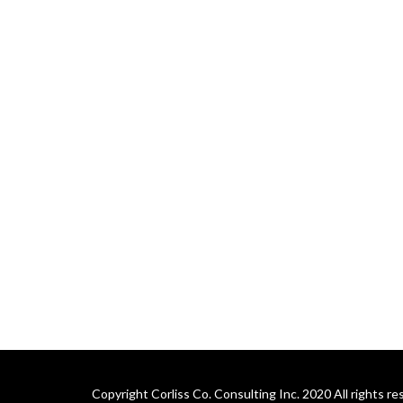
Copyright Corliss Co. Consulting Inc. 2020 All rights re