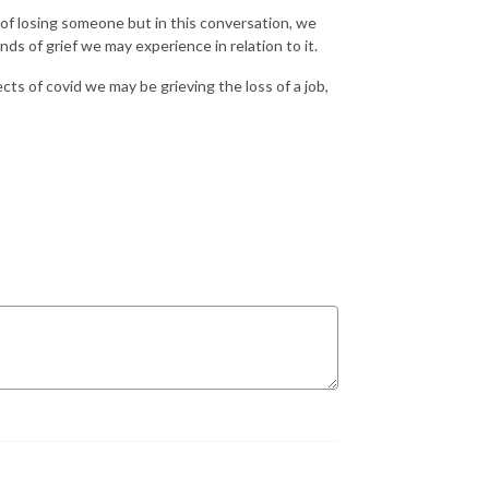
of losing someone but in this conversation, we
nds of grief we may experience in relation to it.
cts of covid we may be grieving the loss of a job,