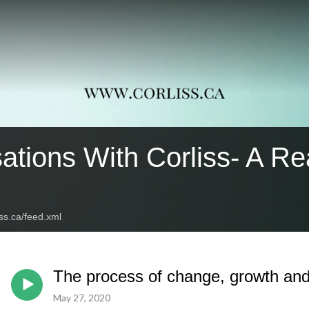
ations With Corliss- A Re
iss.ca/feed.xml
The process of change, growth and
May 27, 2020