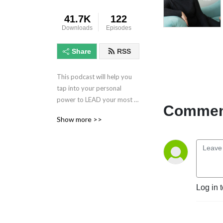
41.7K
122
Downloads
Episodes
Share
RSS
This podcast will help you 
tap into your personal 
power to LEAD your most 
Comment
meaningful life. Through 
Show more >>
meaningful conversations 
with Corliss, you will receive 
real, practical advice that 
will help you change your life 
for the better.
Log in 