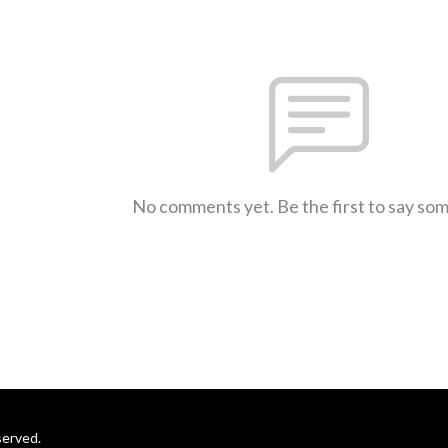
No comments yet. Be the first to say so
served.